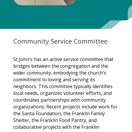
Community Service Committee
St John’s has an active service committee that
bridges between the congregation and the
wider community, embodying the church’s
commitment to loving and serving its
neighbors. This committee typically identifies
local needs, organizes volunteer efforts, and
coordinates partnerships with community
organizations. Recent projects include work for
the Santa Foundation, the Franklin Family
Shelter, the Franklin Food Pantry, and
collaborative projects with the Franklin