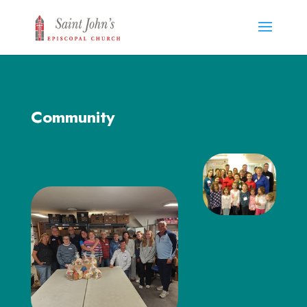
Community