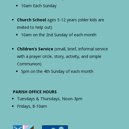
10am Each Sunday
Church School
ages 5-12 years (older kids are
invited to help out)
10am on the 2nd Sunday of each month
Children’s Service
(small, brief, informal service
with a prayer circle, story, activity, and simple
Communion)
5pm on the 4th Sunday of each month
PARISH OFFICE HOURS
Tuesdays & Thursdays, Noon-3pm
Fridays, 8-10am