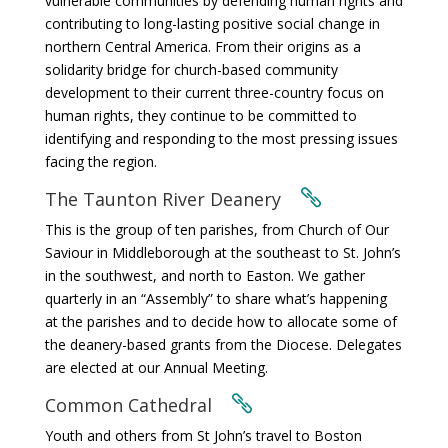
vulnerable communities by defending human rights and
contributing to long-lasting positive social change in
northern Central America. From their origins as a
solidarity bridge for church-based community
development to their current three-country focus on
human rights, they continue to be committed to
identifying and responding to the most pressing issues
facing the region.
The Taunton River Deanery

This is the group of ten parishes, from Church of Our
Saviour in Middleborough at the southeast to St. John’s
in the southwest, and north to Easton. We gather
quarterly in an “Assembly” to share what’s happening
at the parishes and to decide how to allocate some of
the deanery-based grants from the Diocese. Delegates
are elected at our Annual Meeting.
Common Cathedral

Youth and others from St John’s travel to Boston