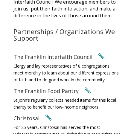
Interfaith Council. We encourage members to
join us, put their faith into action, and make a
difference in the lives of those around them.
Partnerships / Organizations We
Support
The Franklin Interfaith Council

Clergy and lay representatives of 8 congregations
meet monthly to learn about our different expressions
of faith and to do good work in the community.
The Franklin Food Pantry

St John’s regularly collects needed items for this local
charity to benefit our low-income neighbors.
Christosal

For 25 years, Christosal has served the most