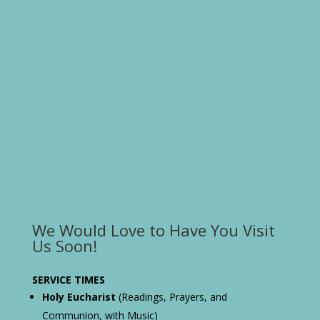
We Would Love to Have You Visit
Us Soon!
SERVICE TIMES
Holy Eucharist
(Readings, Prayers, and
Communion, with Music)