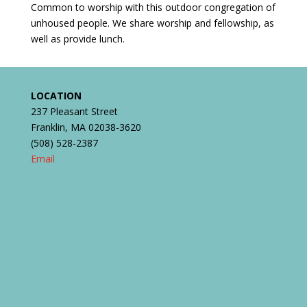
Common to worship with this outdoor congregation of
unhoused people. We share worship and fellowship, as
well as provide lunch.
LOCATION
237 Pleasant Street
Franklin, MA 02038-3620
(508) 528-2387
Email