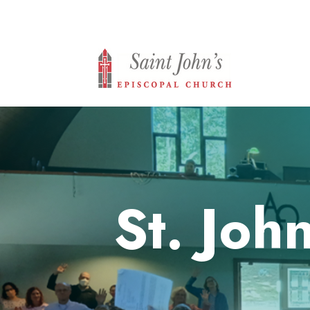
St. Joh