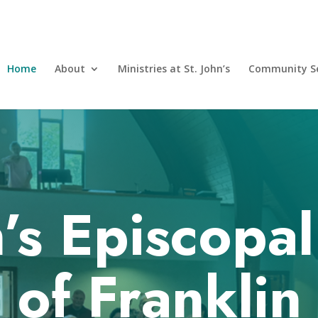
Home
About
Ministries at St. John’s
Community Se
n’s Episcopa
of Franklin