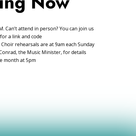
ing Now
. Can’t attend in person? You can join us
for a link and code
l! Choir rehearsals are at 9am each Sunday
onrad, the Music Minister, for details
the month at 5pm