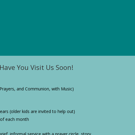
Have You Visit Us Soon!
Prayers, and Communion, with Music)
ars (older kids are invited to help out)
 of each month
rief, informal service with a prayer circle, story,