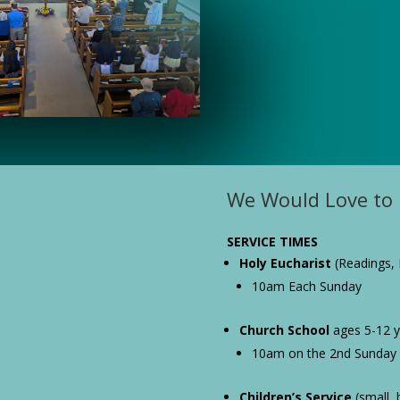
We Would Love to 
SERVICE TIMES
Holy Eucharist
(Readings, 
10am Each Sunday
Church School
ages 5-12 ye
10am on the 2nd Sunday
Children’s Service
(small, b