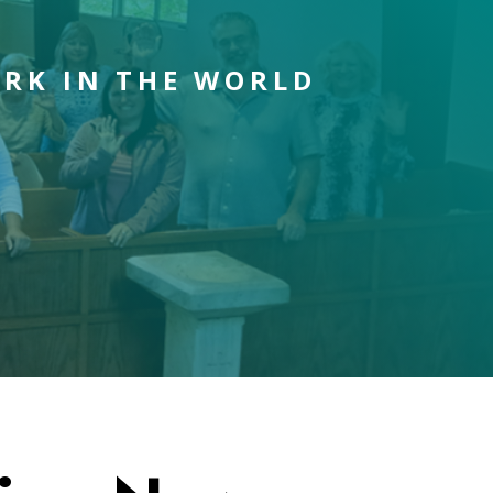
ORK IN THE WORLD