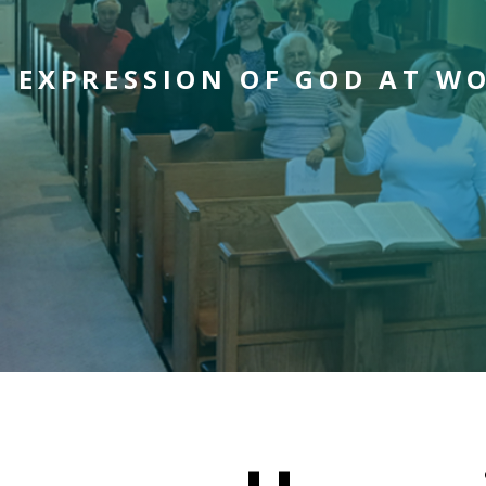
N EXPRESSION OF GOD AT W