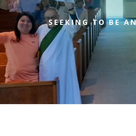
SEEKING TO BE A