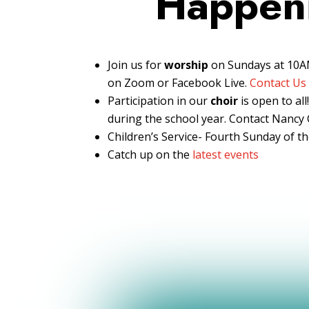
Happen
Join us for
worship
on Sundays at 10AM
on Zoom or Facebook Live.
Contact Us
Participation in our
choir
is open to al
during the school year. Contact Nancy C
Children’s Service- Fourth Sunday of 
Catch up on the
latest events