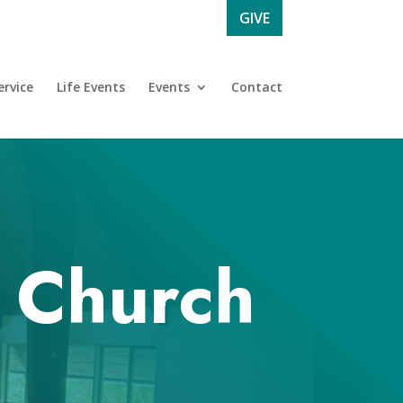
GIVE
rvice
Life Events
Events
Contact
l Church