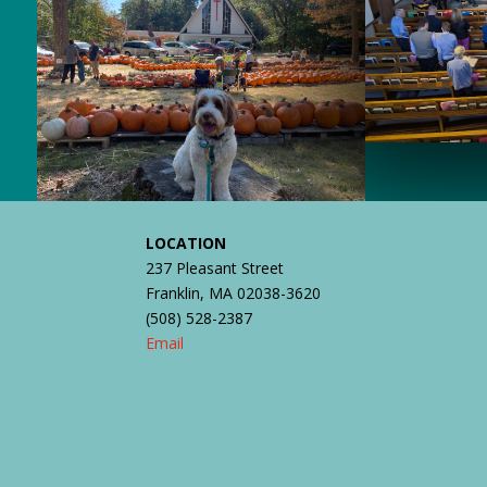
LOCATION
237 Pleasant Street
Franklin, MA 02038-3620
(508) 528-2387
Email